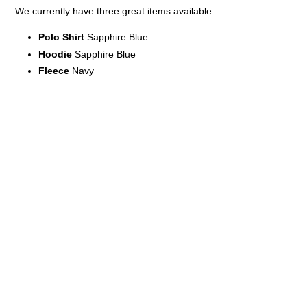
We currently have three great items available:
Polo Shirt
Sapphire Blue
Hoodie
Sapphire Blue
Fleece
Navy