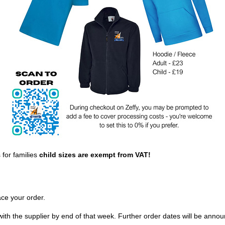
 for families
child sizes are exempt from VAT!
ace your order.
th the supplier by end of that week. Further order dates will be annou