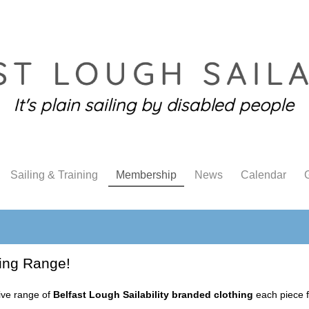
Sailing & Training
Membership
News
Calendar
G
ing Range!
sive range of
Belfast Lough Sailability branded clothing
each piece f