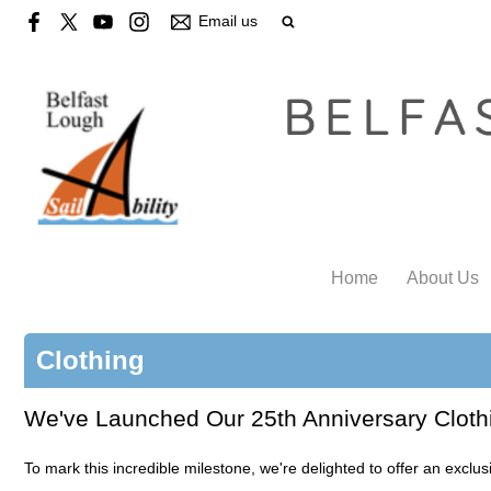
Email us
Home
About Us
Clothing
We've Launched Our 25th Anniversary Cloth
To mark this incredible milestone, we're delighted to offer an exclu