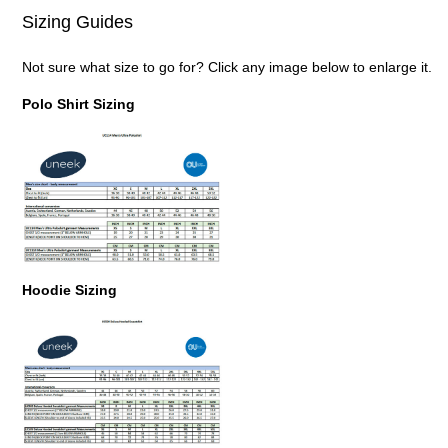
Sizing Guides
Not sure what size to go for? Click any image below to enlarge it.
Polo Shirt Sizing
Hoodie Sizing