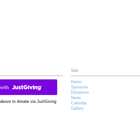
Site
Home
Sponsors
Donations
News
k above to donate via JustGiving
Calendar
Gallery