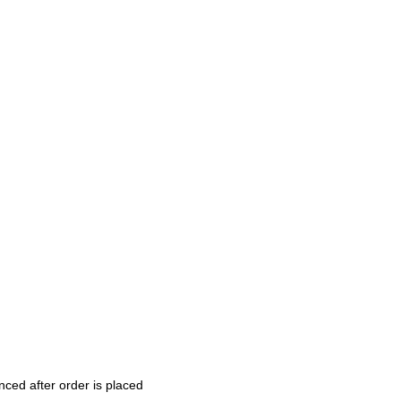
nced after order is placed