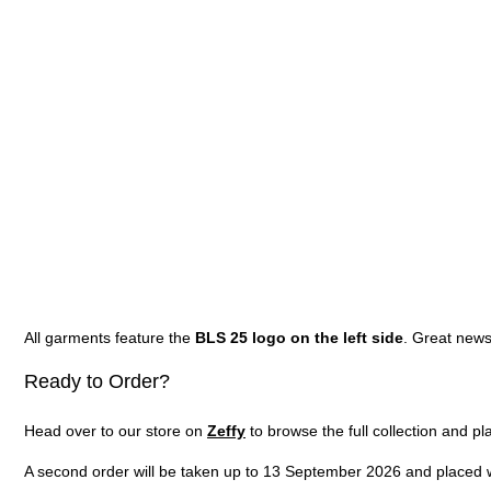
All garments feature the
BLS 25 logo on the left side
. Great news
Ready to Order?
Head over to our store on
Zeffy
to browse the full collection and pl
A second order will be taken up to 13 September 2026 and placed wi