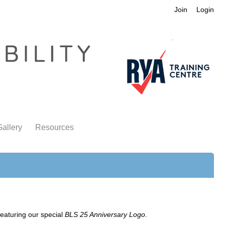
Join
Login
allery
Resources
eaturing our special
BLS 25 Anniversary Logo
.