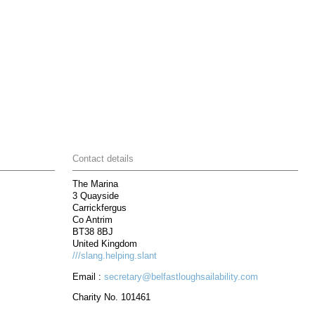
Contact details
The Marina
3 Quayside
Carrickfergus
Co Antrim
BT38 8BJ
United Kingdom
///slang.helping.slant
Email :
secretary@belfastloughsailability.com
Charity No. 101461