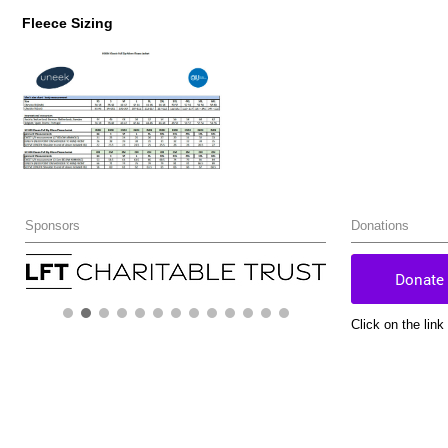
Fleece Sizing
Sponsors
Donations
Click on the lin