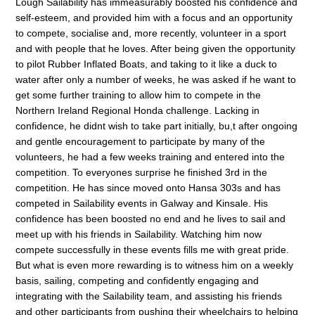
Lough Sailability has immeasurably boosted his confidence and
self-esteem, and provided him with a focus and an opportunity
to compete, socialise and, more recently, volunteer in a sport
and with people that he loves. After being given the opportunity
to pilot Rubber Inflated Boats, and taking to it like a duck to
water after only a number of weeks, he was asked if he want to
get some further training to allow him to compete in the
Northern Ireland Regional Honda challenge. Lacking in
confidence, he didnt wish to take part initially, bu,t after ongoing
and gentle encouragement to participate by many of the
volunteers, he had a few weeks training and entered into the
competition. To everyones surprise he finished 3rd in the
competition. He has since moved onto Hansa 303s and has
competed in Sailability events in Galway and Kinsale. His
confidence has been boosted no end and he lives to sail and
meet up with his friends in Sailability. Watching him now
compete successfully in these events fills me with great pride.
But what is even more rewarding is to witness him on a weekly
basis, sailing, competing and confidently engaging and
integrating with the Sailability team, and assisting his friends
and other participants from pushing their wheelchairs to helping