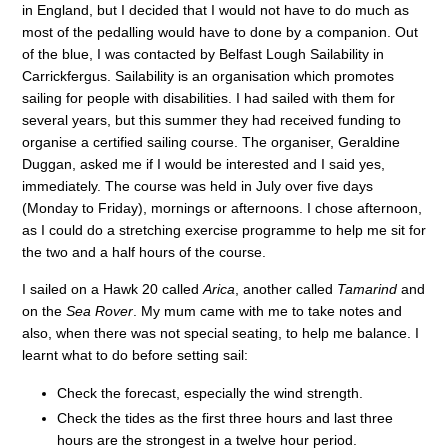
in England, but I decided that I would not have to do much as
most of the pedalling would have to done by a companion. Out
of the blue, I was contacted by Belfast Lough Sailability in
Carrickfergus. Sailability is an organisation which promotes
sailing for people with disabilities. I had sailed with them for
several years, but this summer they had received funding to
organise a certified sailing course. The organiser, Geraldine
Duggan, asked me if I would be interested and I said yes,
immediately. The course was held in July over five days
(Monday to Friday), mornings or afternoons. I chose afternoon,
as I could do a stretching exercise programme to help me sit for
the two and a half hours of the course.
I sailed on a Hawk 20 called
Arica
, another called
Tamarind
and
on the
Sea Rover
. My mum came with me to take notes and
also, when there was not special seating, to help me balance. I
learnt what to do before setting sail:
Check the forecast, especially the wind strength.
Check the tides as the first three hours and last three
hours are the strongest in a twelve hour period.