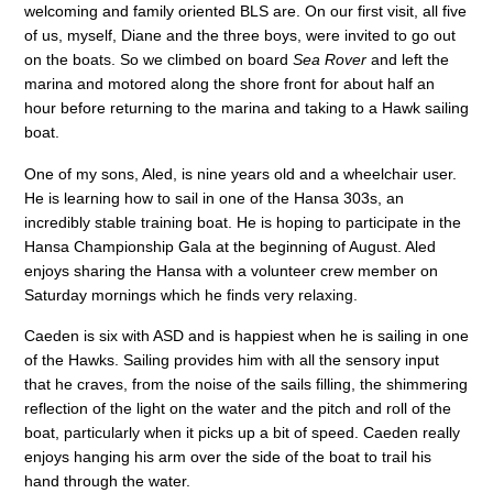
welcoming and family oriented BLS are. On our first visit, all five
of us, myself, Diane and the three boys, were invited to go out
on the boats. So we climbed on board
Sea Rover
and left the
marina and motored along the shore front for about half an
hour before returning to the marina and taking to a Hawk sailing
boat.
One of my sons, Aled, is nine years old and a wheelchair user.
He is learning how to sail in one of the Hansa 303s, an
incredibly stable training boat. He is hoping to participate in the
Hansa Championship Gala at the beginning of August. Aled
enjoys sharing the Hansa with a volunteer crew member on
Saturday mornings which he finds very relaxing.
Caeden is six with ASD and is happiest when he is sailing in one
of the Hawks. Sailing provides him with all the sensory input
that he craves, from the noise of the sails filling, the shimmering
reflection of the light on the water and the pitch and roll of the
boat, particularly when it picks up a bit of speed. Caeden really
enjoys hanging his arm over the side of the boat to trail his
hand through the water.