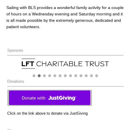
Sailing with BLS provides a wonderful family activity for a couple
of hours on a Wednesday evening and Saturday morning and it
is all made possible by the extremely generous, dedicated and
patient volunteers.
Sponsors
Donations
Click on the link above to donate via JustGiving