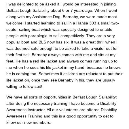
I was delighted to be asked if I would be interested in joining
Belfast Lough Sailability about 6 or 7 years ago. When I went
along with my Assistance Dog, Barnaby, we were made most
welcome. I started learning to sail in a Hansa 303 a small two-
seater sailing boat which was specially designed to enable
people with paraplegia to sail competitively. They are a very
popular boat and BLS now has six. It was a great thrill when I
was deemed safe enough to be asked to take a visitor out for
their first sail! Barnaby always comes with me and sits at my
feet. He has a red life jacket and always comes running up to
me when he sees his life jacket in my hand, because he knows
he is coming too. Sometimes if children are reluctant to put their
life jacket on, once they see Barnaby in his, they are usually
willing to follow suit!
We have all sorts of opportunities in Belfast Lough Sailability:
after doing the necessary training I have become a Disability
Awareness Instructor. All our volunteers are offered Disability
Awareness Training and this is a good opportunity to get to
know our new members.