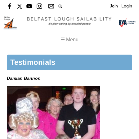
Join
Login
☰ Menu
Testimonials
Damian Bannon