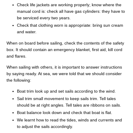
Check life jackets are working properly; know where the
manual cord is: check all have gas cylinders: they have to
be serviced every two years.
Check that clothing worn is appropriate: bring sun cream
and water.
When on board before sailing, check the contents of the safety
box. It should contain an emergency blanket, first aid, kill cord
and flares.
When sailing with others, it is important to answer instructions
by saying ready. At sea, we were told that we should consider
the following:
Boat trim look up and set sails according to the wind.
Sail trim small movement to keep sails trim. Tell tales
should be at right angles. Tell tales are ribbons on sails.
Boat balance look down and check that boat is flat.
We learnt how to read the tides, winds and currents and
to adjust the sails accordingly.