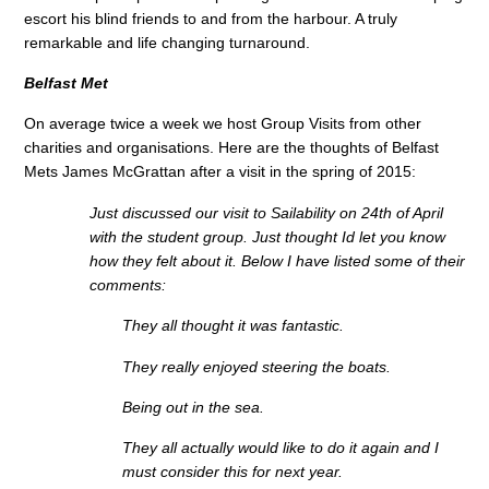
escort his blind friends to and from the harbour. A truly
remarkable and life changing turnaround.
Belfast Met
On average twice a week we host Group Visits from other
charities and organisations. Here are the thoughts of Belfast
Mets James McGrattan after a visit in the spring of 2015:
Just discussed our visit to Sailability on 24th of April
with the student group. Just thought Id let you know
how they felt about it. Below I have listed some of their
comments:
They all thought it was fantastic.
They really enjoyed steering the boats.
Being out in the sea.
They all actually would like to do it again and I
must consider this for next year.