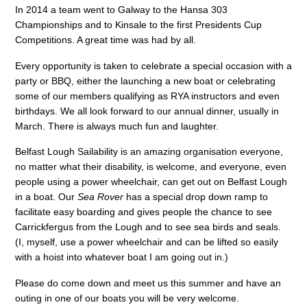
In 2014 a team went to Galway to the Hansa 303
Championships and to Kinsale to the first Presidents Cup
Competitions. A great time was had by all.
Every opportunity is taken to celebrate a special occasion with a
party or BBQ, either the launching a new boat or celebrating
some of our members qualifying as RYA instructors and even
birthdays. We all look forward to our annual dinner, usually in
March. There is always much fun and laughter.
Belfast Lough Sailability is an amazing organisation everyone,
no matter what their disability, is welcome, and everyone, even
people using a power wheelchair, can get out on Belfast Lough
in a boat. Our
Sea Rover
has a special drop down ramp to
facilitate easy boarding and gives people the chance to see
Carrickfergus from the Lough and to see sea birds and seals.
(I, myself, use a power wheelchair and can be lifted so easily
with a hoist into whatever boat I am going out in.)
Please do come down and meet us this summer and have an
outing in one of our boats you will be very welcome.