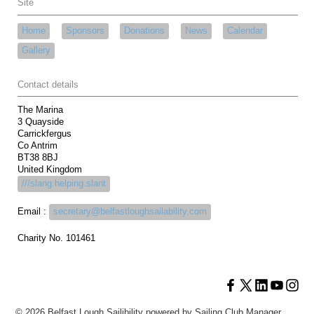
Site
Home
Sponsors
Donations
News
Calendar
Gallery
Contact details
The Marina
3 Quayside
Carrickfergus
Co Antrim
BT38 8BJ
United Kingdom
///slang.helping.slant
Email :
secretary@belfastloughsailability.com
Charity No. 101461
© 2026 Belfast Lough Sailibility
powered by
Sailing Club Manager