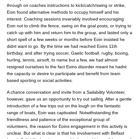
through on coaches instructions to kick/catch/swing or strike,
Eoin found alternative methods to occupy himself and his
interest. Coaching sessions invariably involved encouraging
Eoin not to climb the fence, swing on the goal posts, or trying to
catch up with him and return him to the group, and lasted only a
short spell of a few weeks or months before Eoin insisted he
didnt want to go. By the time we had reached Eoins 11th
birthday, and after trying soccer, Gaelic football, rugby, boxing,
hurling, tennis, airsoft, to name but a few, we had almost
resigned ourselves to the fact Eoins disorder meant he hadnt
the capacity or desire to participate and benefit from team
based sporting or social activities.
A chance conversation and invite from a Sailability Volunteer,
however, gave us an opportunity to try out sailing. After a gentle
introduction of a few trips out on the lough on the fantastic
range of boats, Eoin was captivated. Notwithstanding the
friendliness and patience of the exceptional group of
volunteers, the reason for Eoins engagement in this activity is
unclear. But what is clear is that his involvement with Belfast