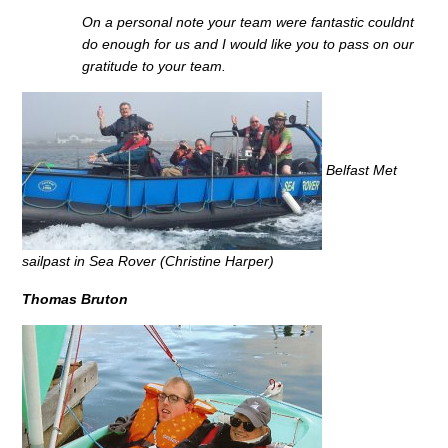
On a personal note your team were fantastic couldnt
do enough for us and I would like you to pass on our
gratitude to your team.
Belfast Met
sailpast in Sea Rover (Christine Harper)
Thomas Bruton