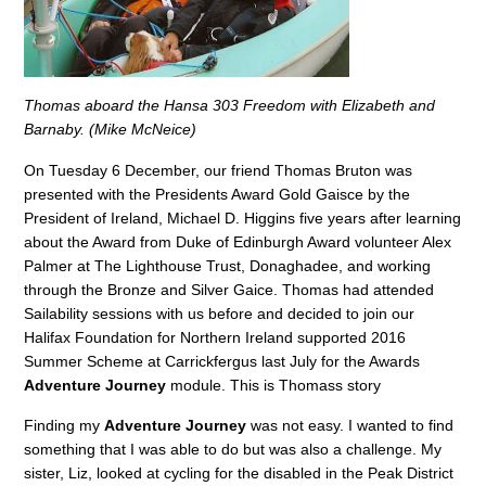
Thomas aboard the Hansa 303 Freedom with Elizabeth and
Barnaby. (Mike McNeice)
On Tuesday 6 December, our friend Thomas Bruton was
presented with the Presidents Award Gold Gaisce by the
President of Ireland, Michael D. Higgins five years after learning
about the Award from Duke of Edinburgh Award volunteer Alex
Palmer at The Lighthouse Trust, Donaghadee, and working
through the Bronze and Silver Gaice. Thomas had attended
Sailability sessions with us before and decided to join our
Halifax Foundation for Northern Ireland supported 2016
Summer Scheme at Carrickfergus last July for the Awards
Adventure Journey
module. This is Thomass story
Finding my
Adventure Journey
was not easy. I wanted to find
something that I was able to do but was also a challenge. My
sister, Liz, looked at cycling for the disabled in the Peak District