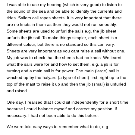
I was able to use my hearing (which is very good) to listen to
the sound of the sea and be able to identify the currents and
tides. Sailors call ropes sheets. It is very important that there
are no knots in them as then they would not run smoothly.
Some sheets are used to unfurl the sails e.g. the jib sheet
unfurls the jib sail. To make things simpler, each sheet is a
different colour, but there is no standard so this can vary.
Sheets are very important as you cant raise a sail without one.
My job was to check that the sheets had no knots. We learnt
what the sails were for and how to set them, e.g. a jib is for
turning and a main sail is for power. The main (large) sail is
winched up by the halyard (a type of sheet) first, right up to the
top of the mast to raise it up and then the jib (small) is unfurled
and raised.
One day, I realised that I could sit independently for a short time
because I could balance myself and correct my position, if
necessary. I had not been able to do this before.
We were told easy ways to remember what to do, e.g: