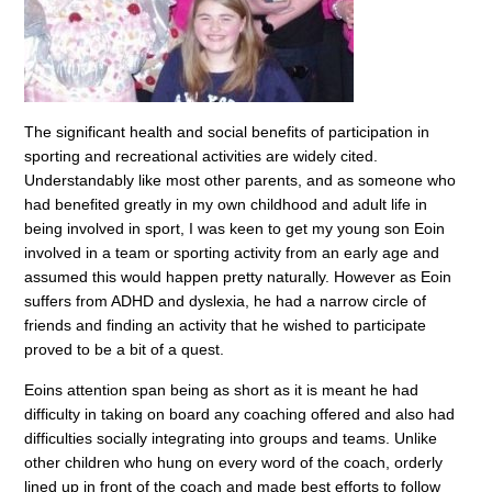
The significant health and social benefits of participation in
sporting and recreational activities are widely cited.
Understandably like most other parents, and as someone who
had benefited greatly in my own childhood and adult life in
being involved in sport, I was keen to get my young son Eoin
involved in a team or sporting activity from an early age and
assumed this would happen pretty naturally. However as Eoin
suffers from ADHD and dyslexia, he had a narrow circle of
friends and finding an activity that he wished to participate
proved to be a bit of a quest.
Eoins attention span being as short as it is meant he had
difficulty in taking on board any coaching offered and also had
difficulties socially integrating into groups and teams. Unlike
other children who hung on every word of the coach, orderly
lined up in front of the coach and made best efforts to follow