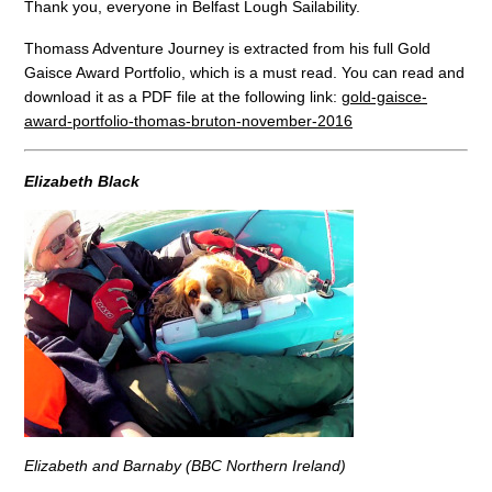
Thank you, everyone in Belfast Lough Sailability.
Thomass Adventure Journey is extracted from his full Gold
Gaisce Award Portfolio, which is a must read. You can read and
download it as a PDF file at the following link:
gold-gaisce-
award-portfolio-thomas-bruton-november-2016
Elizabeth Black
Elizabeth and Barnaby (BBC Northern Ireland)