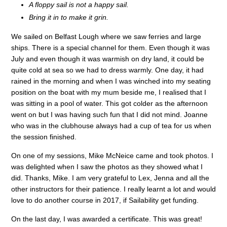
A floppy sail is not a happy sail.
Bring it in to make it grin.
We sailed on Belfast Lough where we saw ferries and large
ships. There is a special channel for them. Even though it was
July and even though it was warmish on dry land, it could be
quite cold at sea so we had to dress warmly. One day, it had
rained in the morning and when I was winched into my seating
position on the boat with my mum beside me, I realised that I
was sitting in a pool of water. This got colder as the afternoon
went on but I was having such fun that I did not mind. Joanne
who was in the clubhouse always had a cup of tea for us when
the session finished.
On one of my sessions, Mike McNeice came and took photos. I
was delighted when I saw the photos as they showed what I
did. Thanks, Mike. I am very grateful to Lex, Jenna and all the
other instructors for their patience. I really learnt a lot and would
love to do another course in 2017, if Sailability get funding.
On the last day, I was awarded a certificate. This was great!