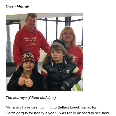
Owen Murray
The Murrays (Gillian McAdam)
My family have been coming to Belfast Lough Sailability in
Carrickfergus for nearly a year. I was really pleased to see how